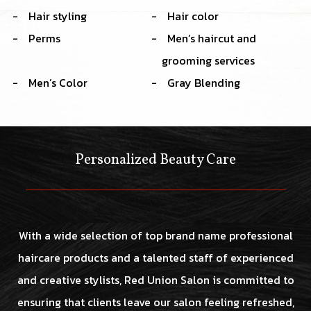
Hair styling
Hair color
Perms
Men’s haircut and
grooming services
Men’s Color
Gray Blending
Personalized Beauty Care
With a wide selection of top brand name professional
haircare products and a talented staff of experienced
and creative stylists, Red Union Salon is committed to
ensuring that clients leave our salon feeling refreshed,