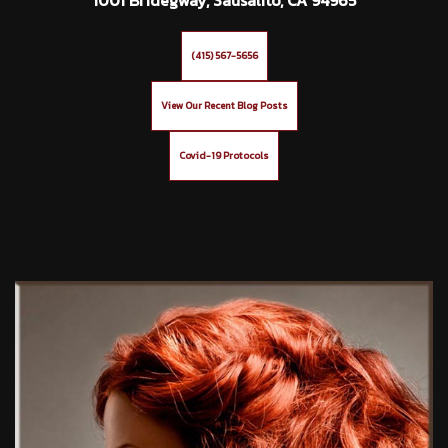
(415) 567-5656
View Our Recent Blog Posts
Covid-19 Protocols