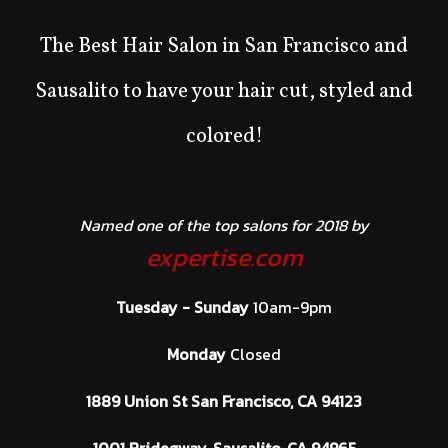
The Best Hair Salon in San Francisco and
Sausalito to have your hair cut, styled and
colored!
Named one of the top salons for 2018 by
expertise.com
Tuesday - Sunday
10am-9pm
Monday
Closed
1889 Union St San Francisco, CA 94123
1001 Bridegway, Sausalito, CA 94965