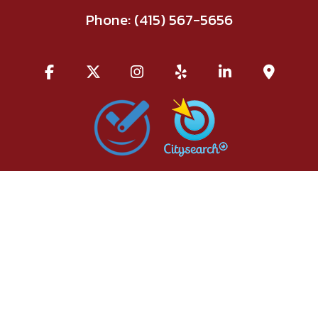
Phone:
(415) 567-5656
All information provided is provided for information purposes
only and does not constitute a legal contract between Red Union
Salon and any person or entity unless otherwise specified.
Information is subject to change without prior notice. Although
every reasonable effort is made to present current and accurate
information, LinkNow™ Media makes no guarantees of any kind.