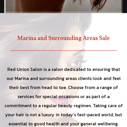
Marina and Surrounding Areas Sale
Red Union Salon is a salon dedicated to ensuring that
our Marina and surrounding areas clients look and feel
their best from head to toe. Choose from a range of
services for special occasions or as part of a
commitment to a regular beauty regimen. Taking care of
your hair is not a luxury in today’s fast-paced world, but
essential to good health and your general wellbeing.