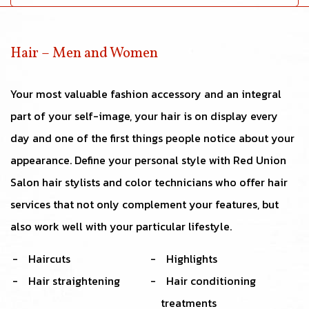
Hair – Men and Women
Your most valuable fashion accessory and an integral
part of your self-image, your hair is on display every
day and one of the first things people notice about your
appearance. Define your personal style with Red Union
Salon hair stylists and color technicians who offer hair
services that not only complement your features, but
also work well with your particular lifestyle.
Haircuts
Highlights
Hair straightening
Hair conditioning
treatments