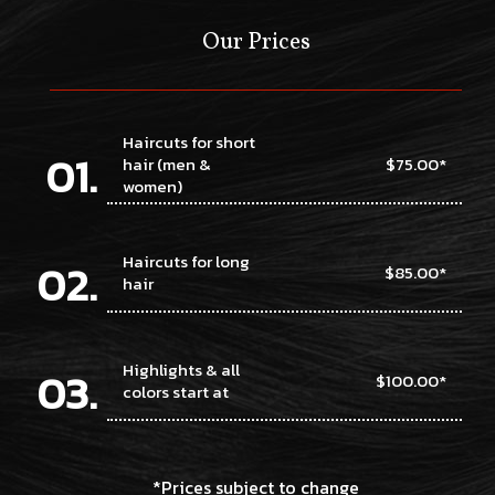
Our Prices
Haircuts for short
hair (men &
$75.00*
women)
Haircuts for long
$85.00*
hair
Highlights & all
$100.00*
colors start at
*Prices subject to change