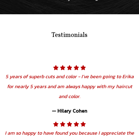
Testimonials
5 years of superb cuts and color - I’ve been going to Erika
for nearly 5 years and am always happy with my haircut
and color.
— Hilary Cohen
I am so happy to have found you because I appreciate the