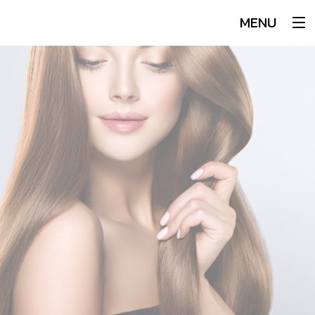
MENU
Home
About
Services
Hair
Makeup
Men
Our Team
Book An Appointment
Testimonials
Blog
FAQ
Gallery
Contact