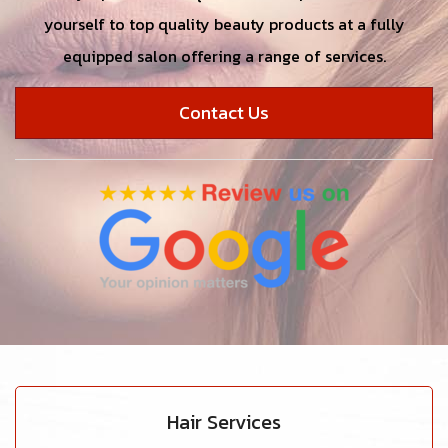
yourself to top quality beauty products at a fully
equipped salon offering a range of services.
Contact Us
Hair Services