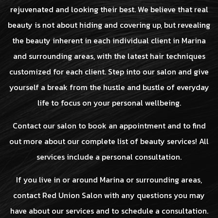
rejuvenated and looking their best. We believe that real
beauty is not about hiding and covering up, but revealing
the beauty inherent in each individual client in Marina
and surrounding areas, with the latest hair techniques
customized for each client. Step into our salon and give
yourself a break from the hustle and bustle of everyday
life to focus on your personal wellbeing.
Contact our salon to book an appointment and to find
out more about our complete list of beauty services! All
services include a personal consultation.
If you live in or around Marina or surrounding areas,
contact Red Union Salon with any questions you may
have about our services and to schedule a consultation.