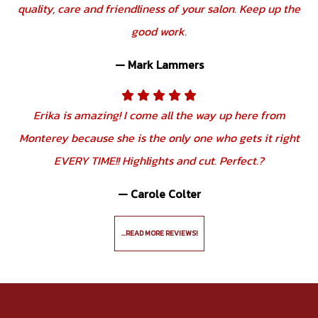
quality, care and friendliness of your salon. Keep up the
good work.
— Mark Lammers
Erika is amazing! I come all the way up here from
Monterey because she is the only one who gets it right
EVERY TIME!! Highlights and cut. Perfect.?
— Carole Colter
...READ MORE REVIEWS!