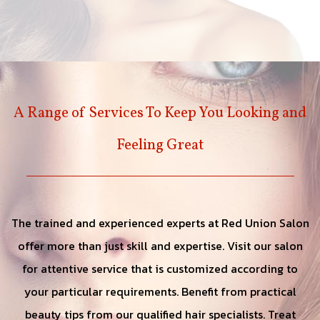
A Range of Services To Keep You Looking and
Feeling Great
The trained and experienced experts at Red Union Salon
offer more than just skill and expertise. Visit our salon
for attentive service that is customized according to
your particular requirements. Benefit from practical
beauty tips from our qualified hair specialists. Treat