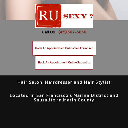
Call Us:
(415) 567-5656
Book An Appointment Online San Francisco
Book An Appointment Online Sausalito
Hair Salon, Hairdresser and Hair Stylist
Located in San Francisco’s Marina District and
Sausalito in Marin County