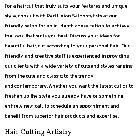
For a haircut that truly suits your features and unique
style, consult with Red Union Salon stylists at our
friendly salon for an in-depth consultation to achieve
the look that suits you best. Discuss your ideas for
beautiful hair, cut according to your personal flair. Our
friendly and creative staff is experienced in providing
our clients with a wide variety of cuts and styles ranging
from the cute and classic; to the trendy
and contemporary. Whether you want the latest cut or to
freshen up the style you already have or something
entirely new, call to schedule an appointment and
benefit from superior hair products and expertise.
Hair Cutting Artistry