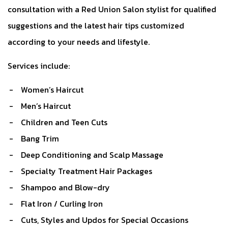
consultation with a Red Union Salon stylist for qualified
suggestions and the latest hair tips customized
according to your needs and lifestyle.
Services include:
Women’s Haircut
Men’s Haircut
Children and Teen Cuts
Bang Trim
Deep Conditioning and Scalp Massage
Specialty Treatment Hair Packages
Shampoo and Blow-dry
Flat Iron / Curling Iron
Cuts, Styles and Updos for Special Occasions