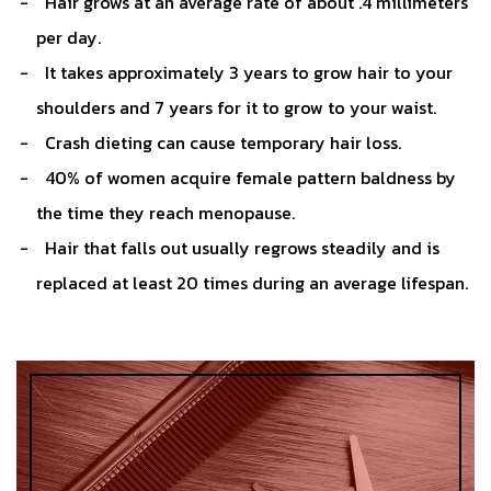
Hair grows at an average rate of about .4 millimeters
per day.
It takes approximately 3 years to grow hair to your
shoulders and 7 years for it to grow to your waist.
Crash dieting can cause temporary hair loss.
40% of women acquire female pattern baldness by
the time they reach menopause.
Hair that falls out usually regrows steadily and is
replaced at least 20 times during an average lifespan.