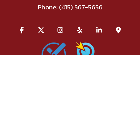
Phone:
(415) 567-5656
All information provided is provided for information purposes
only and does not constitute a legal contract between Red Union
Salon and any person or entity unless otherwise specified.
Information is subject to change without prior notice. Although
every reasonable effort is made to present current and accurate
information, LinkNow™ Media makes no guarantees of any kind.