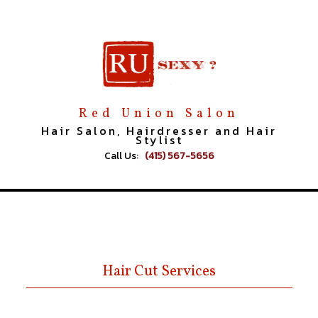
Red Union Salon
Hair Salon, Hairdresser and Hair
Stylist
Call Us:
(415) 567-5656
Hair Cut Services