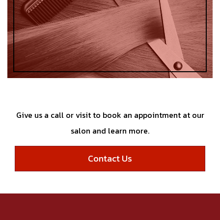
Give us a call or visit to book an appointment at our
salon and learn more.
Contact Us