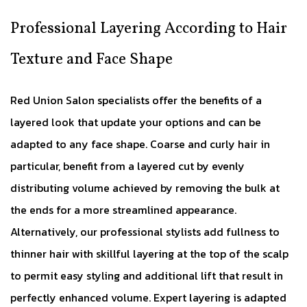
Professional Layering According to Hair
Texture and Face Shape
Red Union Salon specialists offer the benefits of a
layered look that update your options and can be
adapted to any face shape. Coarse and curly hair in
particular, benefit from a layered cut by evenly
distributing volume achieved by removing the bulk at
the ends for a more streamlined appearance.
Alternatively, our professional stylists add fullness to
thinner hair with skillful layering at the top of the scalp
to permit easy styling and additional lift that result in
perfectly enhanced volume. Expert layering is adapted