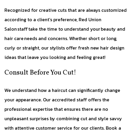
Recognized for creative cuts that are always customized
according to a client’s preference, Red Union
Salon staff take the time to understand your beauty and
hair care needs and concerns. Whether short or long,
curly or straight, our stylists offer fresh new hair design
ideas that leave you looking and feeling great!
Consult Before You Cut!
We understand how a haircut can significantly change
your appearance. Our accredited staff offers the
professional expertise that ensures there are no
unpleasant surprises by combining cut and style savvy
with attentive customer service for our clients. Book a