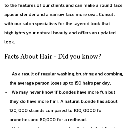
to the features of our clients and can make a round face
appear slender and a narrow face more oval. Consult
with our salon specialists for the layered look that
highlights your natural beauty and offers an updated
look.
Facts About Hair - Did you know?
As a result of regular washing, brushing and combing,
the average person loses up to 150 hairs per day.
We may never know if blondes have more fun but
they do have more hair. A natural blonde has about
120, 000 strands compared to 100, 0000 for
brunettes and 80,000 for a redhead.