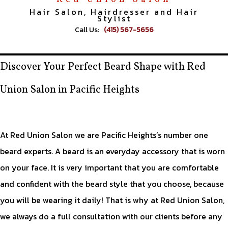
Hair Salon, Hairdresser and Hair
Stylist
Call Us:
(415) 567-5656
Discover Your Perfect Beard Shape with Red
Union Salon in Pacific Heights
At Red Union Salon we are Pacific Heights’s number one
beard experts. A beard is an everyday accessory that is worn
on your face. It is very important that you are comfortable
and confident with the beard style that you choose, because
you will be wearing it daily! That is why at Red Union Salon,
we always do a full consultation with our clients before any