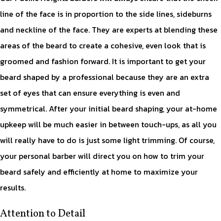
line of the face is in proportion to the side lines, sideburns
and neckline of the face. They are experts at blending these
areas of the beard to create a cohesive, even look that is
groomed and fashion forward. It is important to get your
beard shaped by a professional because they are an extra
set of eyes that can ensure everything is even and
symmetrical. After your initial beard shaping, your at-home
upkeep will be much easier in between touch-ups, as all you
will really have to do is just some light trimming. Of course,
your personal barber will direct you on how to trim your
beard safely and efficiently at home to maximize your
results.
Attention to Detail