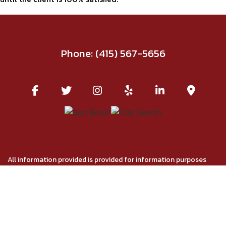
Phone:
(415) 567-5656
All information provided is provided for information purposes
only and does not constitute a legal contract between Red Union
Salon and any person or entity unless otherwise specified.
Information is subject to change without prior notice. Although
every reasonable effort is made to present current and accurate
information, LinkNow™ Media makes no guarantees of any kind.