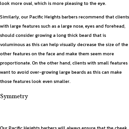
look more oval, which is more pleasing to the eye.
Similarly, our Pacific Heights barbers recommend that clients
with large features such as a large nose, eyes and forehead,
should consider growing a long thick beard that is
voluminous as this can help visually decrease the size of the
other features on the face and make them seem more
proportionate. On the other hand, clients with small features
want to avoid over-growing large beards as this can make
those features look even smaller.
Symmetry
Our Pacific Heights barbers will always ensure that the cheek