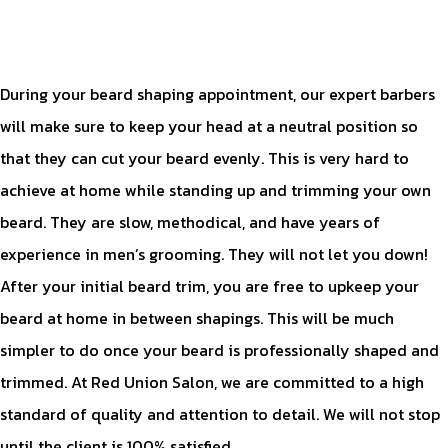
During your beard shaping appointment, our expert barbers
will make sure to keep your head at a neutral position so
that they can cut your beard evenly. This is very hard to
achieve at home while standing up and trimming your own
beard. They are slow, methodical, and have years of
experience in men’s grooming. They will not let you down!
After your initial beard trim, you are free to upkeep your
beard at home in between shapings. This will be much
simpler to do once your beard is professionally shaped and
trimmed. At Red Union Salon, we are committed to a high
standard of quality and attention to detail. We will not stop
until the client is 100% satisfied.