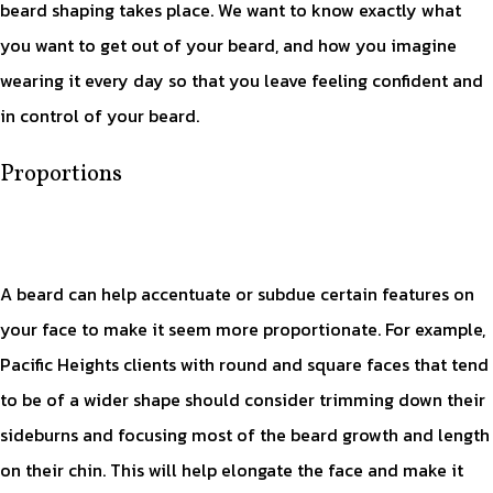
beard shaping takes place. We want to know exactly what
you want to get out of your beard, and how you imagine
wearing it every day so that you leave feeling confident and
in control of your beard.
Proportions
A beard can help accentuate or subdue certain features on
your face to make it seem more proportionate. For example,
Pacific Heights clients with round and square faces that tend
to be of a wider shape should consider trimming down their
sideburns and focusing most of the beard growth and length
on their chin. This will help elongate the face and make it