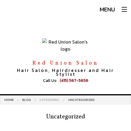
MENU
Home
About
Services
Hair
Makeup
Red Union Salon
Men
Hair Salon, Hairdresser and Hair
Stylist
Our Team
Call Us:
(415) 567-5656
Book An Appointment
Testimonials
HOME
BLOG
CATEGORIES:
UNCATEGORIZED
Blog
FAQ
Uncategorized
Gallery
Contact