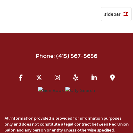
Phone:
(415) 567-5656
All information provided is provided for information purposes
only and does not constitute a legal contract between Red Union
Salon and any person or entity unless otherwise specified.