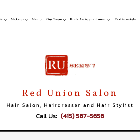
ir
Makeup
Men
Our Team
Book An Appointment
Testimonials
ir Color
Makeup
Beard Shaping
Erika Redding
San Francisco
r Styling
Eyebrow Tinting
Styling
Usha
Sausalito
ircuts
Eyelash Tinting
Christina Choi
Red Union Salon
Hair Salon, Hairdresser and Hair Stylist
Call Us:
(415) 567-5656