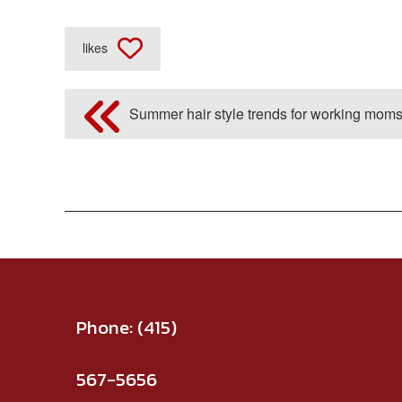
likes
Summer hair style trends for working moms
Phone:
(415)
567-5656