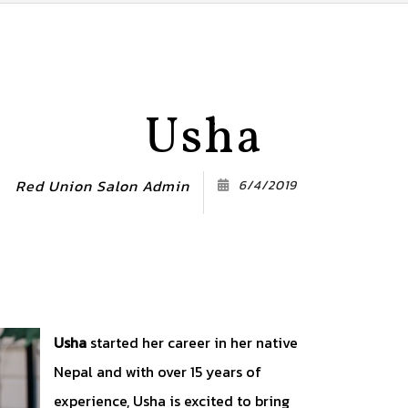
Usha
Red Union Salon Admin
6/4/2019
Usha
started her career in her native
Nepal and with over 15 years of
experience, Usha is excited to bring