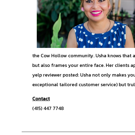
the Cow Hollow community. Usha knows that a 
but also frames your entire face. Her clients a
yelp reviewer posted: Usha not only makes you
exceptional tailored customer service) but tru
Contact
(415) 447 7748