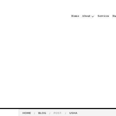
Home
About
Services
Ha
Service Areas
Ha
Hai
Ha
HOME
BLOG
POST:
USHA