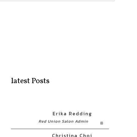
latest Posts
Erika Redding
Red Union Salon Admin
Christina Choi