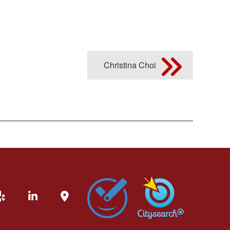
Christina Choi