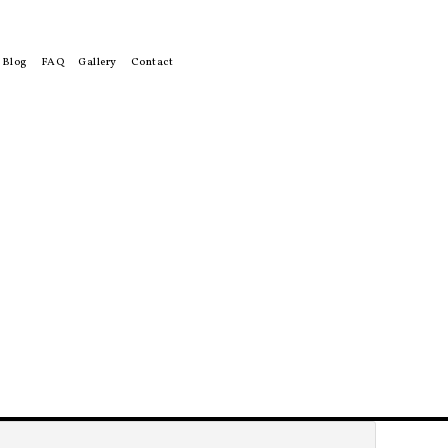
Blog
FAQ
Gallery
Contact