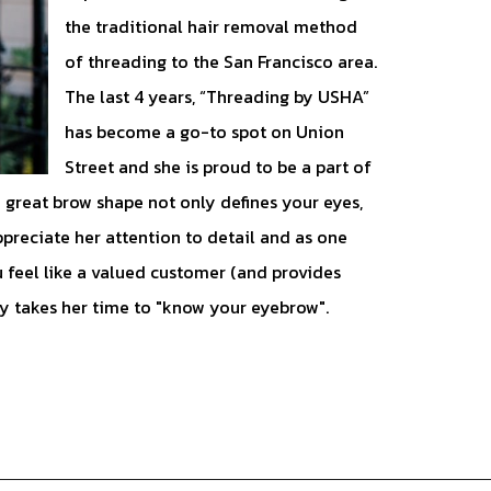
the traditional hair removal method
of threading to the San Francisco area.
The last 4 years, “Threading by USHA”
has become a go-to spot on Union
Street and she is proud to be a part of
great brow shape not only defines your eyes,
ppreciate her attention to detail and as one
 feel like a valued customer (and provides
ly takes her time to "know your eyebrow".