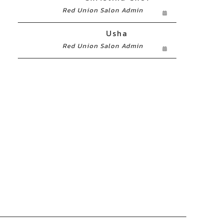
Red Union Salon Admin
Usha
Red Union Salon Admin