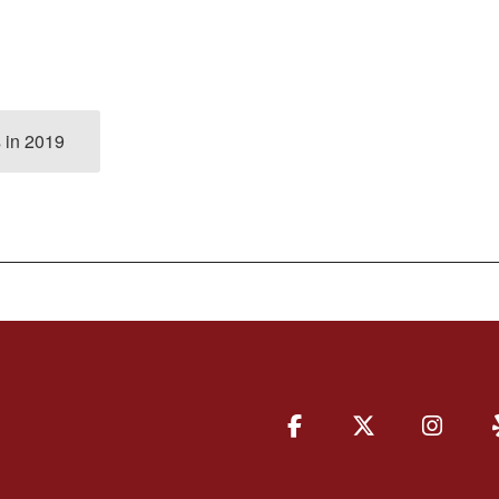
 in 2019